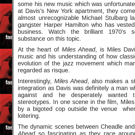
some his new music which was unfortunately
at Davis’s New York apartment, they com
almost unrecognizable Michael Stulbarg la
gangster Harper Hamilton who has vested 
business. Watch the brilliant 1970’s 
substance on this topic.
At the heart of
Miles Ahead
, is Miles Davi
music and his understanding of how classi
evolution of the jazz movement which man
regarded as risque.
Interestingly,
Miles Ahead
, also makes a st
integration as Davis was definitely a man 
against and he desperately wanted 
stereotypes. In one scene in the film, Mile
by a bigoted cop outside the venue wher
loitering.
The dynamic scenes between Cheadle a
Ahead
so fascinating as they race aroun