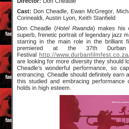
Director:
Don Cheadle
Cast:
Don Cheadle, Ewan McGregor, Micha
Corinealdi, Austin Lyon, Keith Stanfield
Don Cheadle (
Hotel Rwanda
) makes his d
superb, frenetic portrait of legendary jazz 
starring in the main role in the brilliant
premiered at the 37th Durban I
Festival
http://www.durbanfilmfest.co.za
are looking for more diversity they should 
Cheadle’s wonderful performance, so capt
entrancing. Cheadle should definitely earn 
this studied and embracing performance o
holds in high esteem.