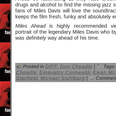
drugs and alcohol to find the missing jazz 
fans of Miles Davis will love the soundtrac
keeps the film fresh, funky and absolutely 
Miles Ahead
is highly recommended view
portrait of the legendary Miles Davis who b
was definitely way ahead of his time.
Posted in
DIFF
,
Don Cheadle
|
Tags
Cheadle
,
Emayatzy Corinealdi
,
Ewan Mc
Stanfield
,
Michael Stuhlbarg
|
Comment