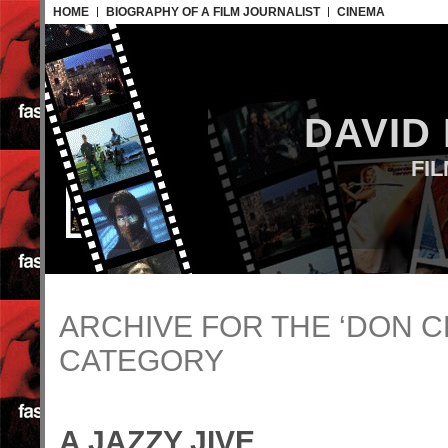
HOME
BIOGRAPHY OF A FILM JOURNALIST
CINEMA
DAVID
FI
ARCHIVE FOR THE ‘DON C
CATEGORY
A JAZZY JIVE