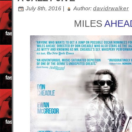
July 8th, 2016 |
Author:
davidrwalker
MILES
AHEA