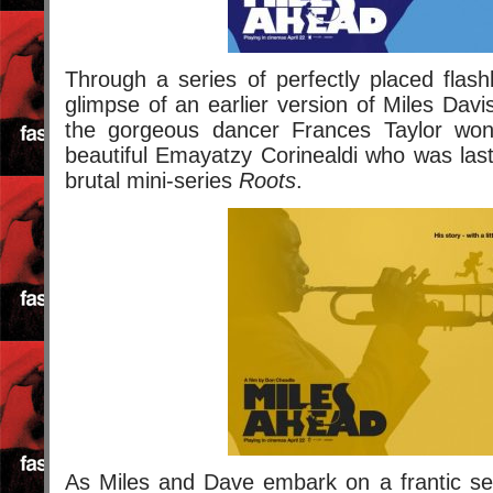
Through a series of perfectly placed flas
glimpse of an earlier version of Miles Davi
the gorgeous dancer Frances Taylor wond
beautiful Emayatzy Corinealdi who was last
brutal mini-series
Roots
.
As Miles and Dave embark on a frantic sea