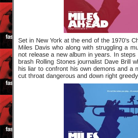
Set in New York at the end of the 1970’s Ch
Miles Davis who along with struggling a mul
not release a new album in years. In step
brash Rolling Stones journalist Dave Brill 
his liar to confront his own demons and a 
cut throat dangerous and down right greedy