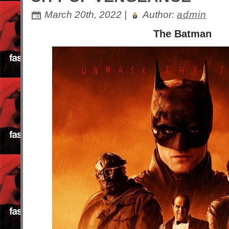
March 20th, 2022 |
Author:
admin
The Batman