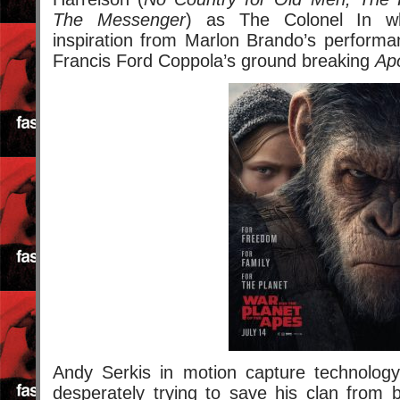
The Messenger
) as The Colonel In wh
inspiration from Marlon Brando’s performa
Francis Ford Coppola’s ground breaking
Ap
Andy Serkis in motion capture technolog
desperately trying to save his clan from 