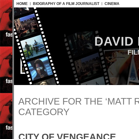
HOME
BIOGRAPHY OF A FILM JOURNALIST
CINEMA
DAVID
FI
ARCHIVE FOR THE ‘MATT 
CATEGORY
CITY OF VENGEANCE