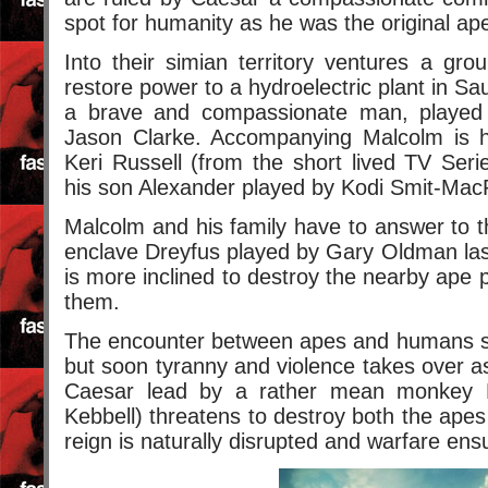
spot for humanity as he was the original ape i
Into their simian territory ventures a gr
restore power to a hydroelectric plant in Sa
a brave and compassionate man, playe
Jason Clarke. Accompanying Malcolm is hi
Keri Russell (from the short lived TV Ser
his son Alexander played by Kodi Smit-Mac
Malcolm and his family have to answer to 
enclave Dreyfus played by Gary Oldman las
is more inclined to destroy the nearby ape 
them.
The encounter between apes and humans sta
but soon tyranny and violence takes over a
Caesar lead by a rather mean monkey 
Kebbell) threatens to destroy both the ap
reign is naturally disrupted and warfare ens