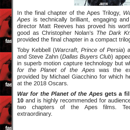
In the final chapter of the Apes Trilogy,
Wa
Apes
is technically brilliant, engaging an
director Matt Reeves has proved his worth
good as Christopher Nolan’s
The Dark Kn
provided the final chapter in a compact trilo
Toby Kebbell (
Warcraft, Prince of Persia
) 
and Steve Zahn (
Dallas Buyers Club
) appe
in superb motion capture technology but w
for the Planet of the Apes
was the exc
provided by Michael Giacchino for which h
at the 2018 Oscars.
War for the Planet of the Apes
gets a fil
10
and is highly recommended for audiences
two chapters of the Apes films. Tech
extraordinary.