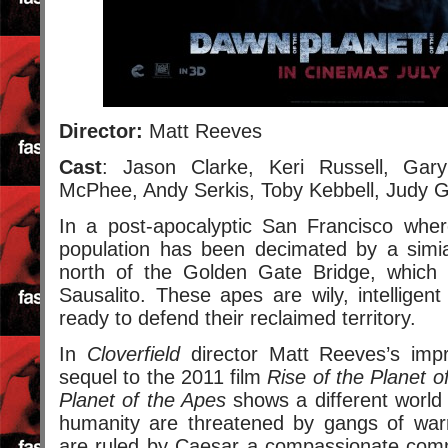
Director:
Matt Reeves
Cast
: Jason Clarke, Keri Russell, Gar
McPhee, Andy Serkis, Toby Kebbell, Judy 
In a post-apocalyptic San Francisco wh
population has been decimated by a simia
north of the Golden Gate Bridge, whic
Sausalito. These apes are wily, intelligen
ready to defend their reclaimed territory.
In
Cloverfield
director Matt Reeves’s imp
sequel to the 2011 film
Rise of the Planet o
Planet of the Apes
shows a different world
humanity are threatened by gangs of war
are ruled by Caesar a compassionate com