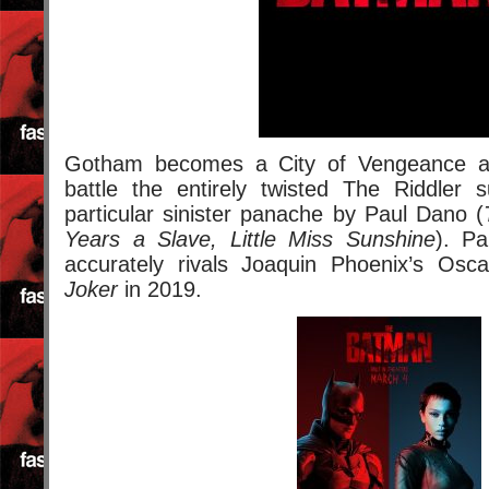
Gotham becomes a City of Vengeance 
battle the entirely twisted The Riddler 
particular sinister panache by Paul Dano (
Years a Slave, Little Miss Sunshine
). Pa
accurately rivals Joaquin Phoenix’s Osca
Joker
in 2019.