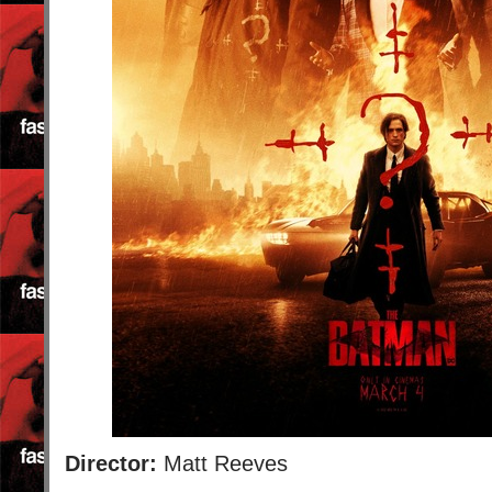
Director:
Matt Reeves