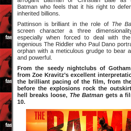
Batman who feels that it his right to def
inherited billions.
Pattinson is brilliant in the role of
The B
screen character a three dimensionali
especially when forced to deal with the
ingenious The Riddler who Paul Dano portr
orphan with a meticulous grudge to bear ag
and powerful.
From the seedy nightclubs of Gotham
from Zoe Kravitz’s excellent interpreta
the brilliant pacing of the film, from th
before the explosions rock the outski
hell breaks loose,
The Batman
gets a fil
10.