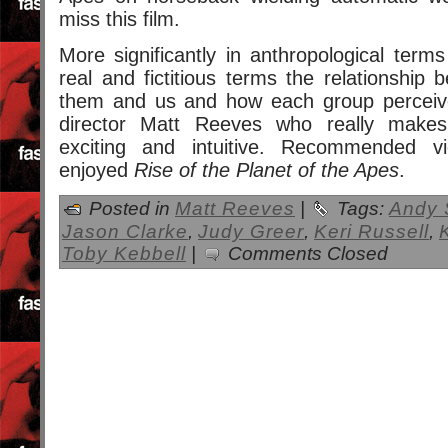
miss this film.
More significantly in anthropological terms
real and fictitious terms the relationship
them and us and how each group perceive
director Matt Reeves who really makes 
exciting and intuitive. Recommended v
enjoyed
Rise of the Planet of the Apes
.
Posted in
Matt Reeves
|
Tags:
Andy 
Jason Clarke
,
Judy Greer
,
Keri Russell
,
Toby Kebbell
|
Comments Closed