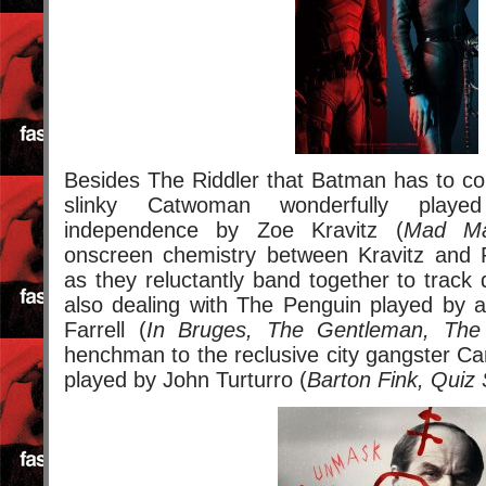
Besides The Riddler that Batman has to con
slinky Catwoman wonderfully playe
independence by Zoe Kravitz (
Mad Ma
onscreen chemistry between Kravitz and Pa
as they reluctantly band together to track
also dealing with The Penguin played by a
Farrell (
In Bruges, The Gentleman, The 
henchman to the reclusive city gangster C
played by John Turturro (
Barton Fink, Quiz