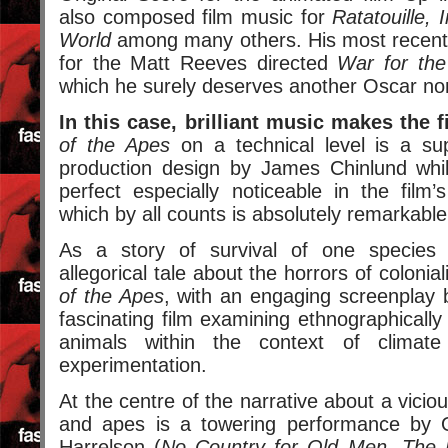
also composed film music for
Ratatouille, 
World
among many others. His most recent 
for the Matt Reeves directed
War for the
which he surely deserves another Oscar no
In this case, brilliant music makes the f
of the Apes
on a technical level is a sup
production design by James Chinlund whil
perfect especially noticeable in the film’
which by all counts is absolutely remarkable
As a story of survival of one species
allegorical tale about the horrors of colonia
of the Apes
, with an engaging screenplay
fascinating film examining ethnographically
animals within the context of climate
experimentation.
At the centre of the narrative about a vici
and apes is a towering performance by
Harrelson (
No Country for Old Men, The P