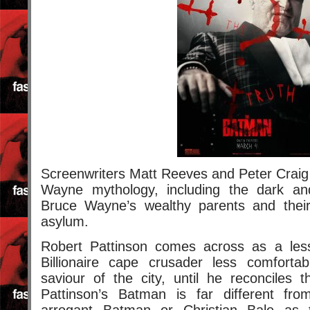
Screenwriters Matt Reeves and Peter Craig d
Wayne mythology, including the dark an
Bruce Wayne’s wealthy parents and their
asylum.
Robert Pattinson comes across as a les
Billionaire cape crusader less comforta
saviour of the city, until he reconciles th
Pattinson’s Batman is far different fr
arrogant Batman or Christian Bale as 