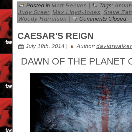
Posted in
Matt Reeves
|
Tags:
Amiah 
Judy Greer
,
Max Lloyd-Jones
,
Steve Za
Woody Harrelson
|
Comments Closed
CAESAR’S REIGN
July 18th, 2014 |
Author:
davidrwalker
DAWN OF THE PLANET 