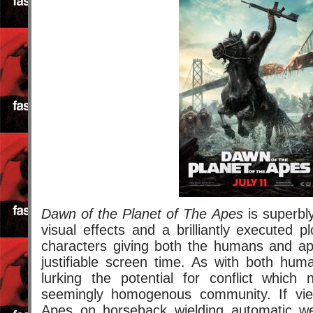
Dawn of the Planet of The Apes
is superbl
visual effects and a brilliantly executed plo
characters giving both the humans and ap
justifiable screen time. As with both hum
lurking the potential for conflict which 
seemingly homogenous community. If view
Apes on horseback wielding automatic w