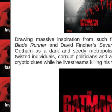
Drawing massive inspiration from such f
Blade Runner
and David Fincher’s
Seve
Gotham as a dark and seedy metropolis fi
twisted individuals, corrupt politicians and a 
cryptic clues while he livestreams killing his 