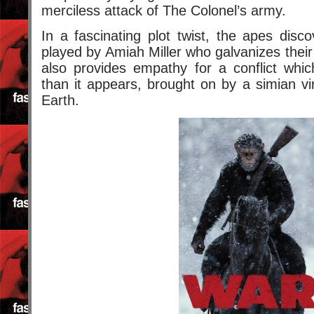
merciless attack of The Colonel’s army.
In a fascinating plot twist, the apes disc
played by Amiah Miller who galvanizes their
also provides empathy for a conflict whi
than it appears, brought on by a simian v
Earth.