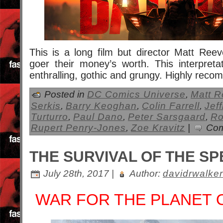
This is a long film but director Matt Ree
goer their money’s worth. This interpret
enthralling, gothic and grungy. Highly rec
Posted in
DC Comics Universe
,
Matt 
Serkis
,
Barry Keoghan
,
Colin Farrell
,
Jef
Turturro
,
Paul Dano
,
Peter Sarsgaard
,
Ro
Rupert Penry-Jones
,
Zoe Kravitz
|
Com
THE SURVIVAL OF THE SP
July 28th, 2017 |
Author:
davidrwalker
WAR FOR THE PLANET 