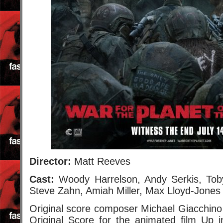
Director:
Matt Reeves
Cast:
Woody Harrelson, Andy Serkis, Toby
Steve Zahn, Amiah Miller, Max Lloyd-Jones
Original score composer Michael Giacchino
Original Score for the animated film Up 