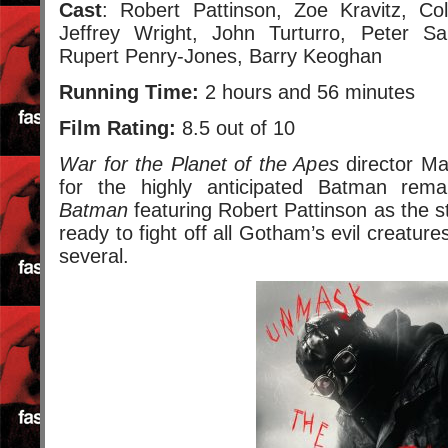
Cast
: Robert Pattinson, Zoe Kravitz, Col
Jeffrey Wright, John Turturro, Peter Sa
Rupert Penry-Jones, Barry Keoghan
Running Time:
2 hours and 56 minutes
Film Rating:
8.5 out of 10
War for the Planet of the Apes
director Ma
for the highly anticipated Batman rem
Batman
featuring Robert Pattinson as the 
ready to fight off all Gotham’s evil creature
several.