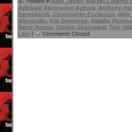
Posted in
Alan Taylor
,
Marvel Cinema 
Adewale Akinnuoye-Agbaje
,
Anthony Ho
Hemsworth
,
Christopher Eccleston
,
Idris
Alexander
,
Kat Dennings
,
Natalie Portm
Rene Russo
,
Stellan Skarsgard
,
Tom Hid
Levi
|
Comments Closed