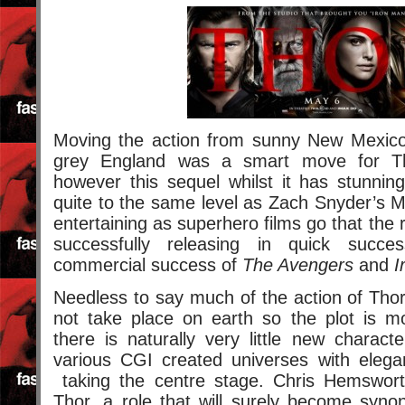
Moving the action from sunny New Mexic
grey England was a smart move for T
however this sequel whilst it has stunning
quite to the same level as Zach Snyder’s Ma
entertaining as superhero films go that the 
successfully releasing in quick succe
commercial success of
The Avengers
and
I
Needless to say much of the action of Tho
not take place on earth so the plot is mo
there is naturally very little new charac
various CGI created universes with eleg
taking the centre stage. Chris Hemswort
Thor, a role that will surely become syn