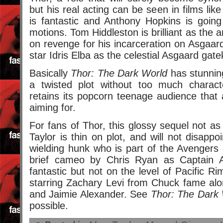
but his real acting can be seen in films li
is fantastic and Anthony Hopkins is going
motions. Tom Hiddleston is brilliant as the a
on revenge for his incarceration on Asgaard
star Idris Elba as the celestial Asgaard gat
Basically
Thor: The Dark World
has stunning 
a twisted plot without too much characte
retains its popcorn teenage audience that a
aiming for.
For fans of Thor, this glossy sequel not as 
Taylor is thin on plot, and will not disapp
wielding hunk who is part of the Avengers
brief cameo by Chris Ryan as Captain A
fantastic but not on the level of Pacific R
starring Zachary Levi from Chuck fame al
and Jaimie Alexander. See
Thor: The Dark
possible.