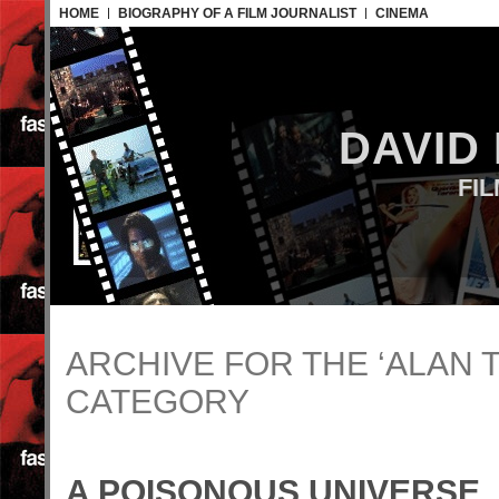
HOME
BIOGRAPHY OF A FILM JOURNALIST
CINEMA
DAVID
FI
ARCHIVE FOR THE ‘ALAN 
CATEGORY
A POISONOUS UNIVERSE