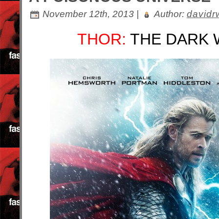
November 12th, 2013 |
Author:
davidr
THOR:
THE DARK