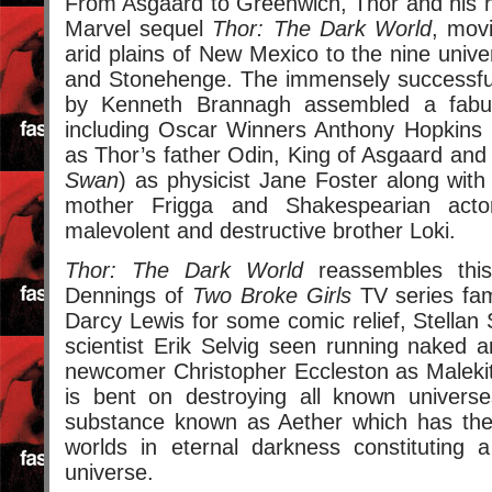
From Asgaard to Greenwich, Thor and his 
Marvel sequel
Thor: The Dark World
, mov
arid plains of New Mexico to the nine univ
and Stonehenge. The immensely successful
by Kenneth Brannagh assembled a fabul
including Oscar Winners Anthony Hopkins 
as Thor’s father Odin, King of Asgaard and
Swan
) as physicist Jane Foster along wit
mother Frigga and Shakespearian act
malevolent and destructive brother Loki.
Thor: The Dark World
reassembles this
Dennings of
Two Broke Girls
TV series fam
Darcy Lewis for some comic relief, Stella
scientist Erik Selvig seen running naked
newcomer Christopher Eccleston as Malekit
is bent on destroying all known univers
substance known as Aether which has the
worlds in eternal darkness constituting 
universe.