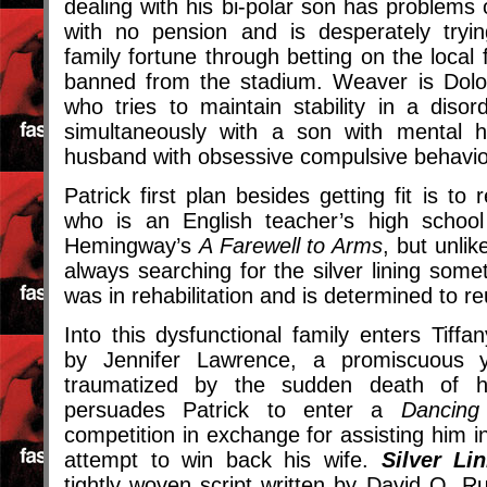
dealing with his bi-polar son has problems 
with no pension and is desperately tryi
family fortune through betting on the local 
banned from the stadium. Weaver is Dolo
who tries to maintain stability in a diso
simultaneously with a son with mental 
husband with obsessive compulsive behavio
Patrick first plan besides getting fit is to
who is an English teacher’s high school 
Hemingway’s
A Farewell to Arms
, but unli
always searching for the silver lining some
was in rehabilitation and is determined to reu
Into this dysfunctional family enters Tiffan
by Jennifer Lawrence, a promiscuous
traumatized by the sudden death of 
persuades Patrick to enter a
Dancing
competition in exchange for assisting him in 
attempt to win back his wife.
Silver Li
tightly woven script written by David O. R