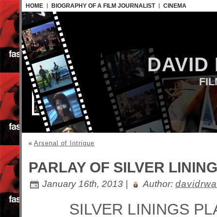
HOME
BIOGRAPHY OF A FILM JOURNALIST
CINEMA
DAVID
FI
«
Arsenal of Intrigue
PARLAY OF SILVER LININ
January 16th, 2013 |
Author:
davidrwa
SILVER LININGS P