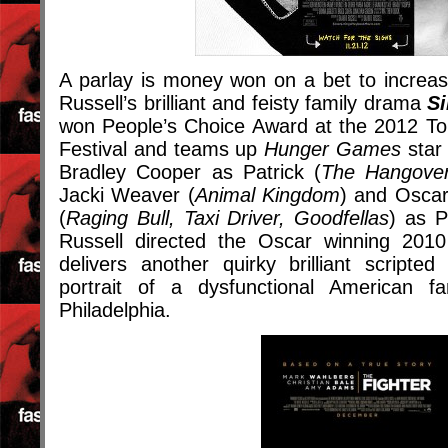
A parlay is money won on a bet to increas
Russell’s brilliant and feisty family drama
Si
won People’s Choice Award at the 2012 Tor
Festival and teams up
Hunger Games
star 
Bradley Cooper as Patrick (
The Hangover,
Jacki Weaver (
Animal Kingdom
) and Oscar
(
Raging Bull, Taxi Driver, Goodfellas
) as P
Russell directed the Oscar winning 201
delivers another quirky brilliant scripte
portrait of a dysfunctional American f
Philadelphia.