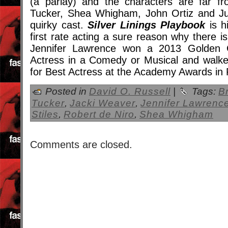
(a parlay) and the characters are far fr
Tucker, Shea Whigham, John Ortiz and Juli
quirky cast.
Silver Linings Playbook
is h
first rate acting a sure reason why there 
Jennifer Lawrence won a 2013 Golden 
Actress in a Comedy or Musical and walk
for Best Actress at the Academy Awards in
Posted in
David O. Russell
|
Tags:
B
Tucker
,
Jacki Weaver
,
Jennifer Lawrenc
Stiles
,
Robert de Niro
,
Shea Whigham
Comments are closed.