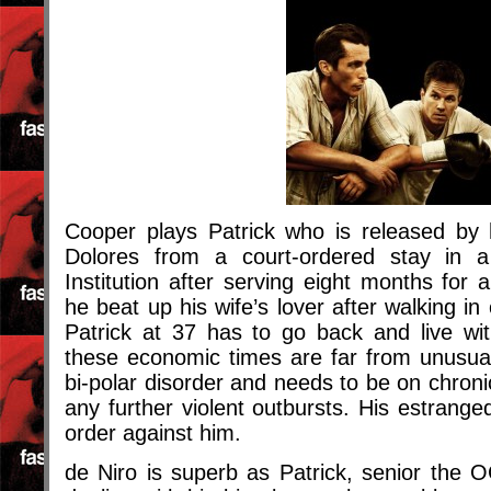
Cooper plays Patrick who is released by
Dolores from a court-ordered stay in a 
Institution after serving eight months for 
he beat up his wife’s lover after walking i
Patrick at 37 has to go back and live wit
these economic times are far from unusual
bi-polar disorder and needs to be on chroni
any further violent outbursts. His estrange
order against him.
de Niro is superb as Patrick, senior the 