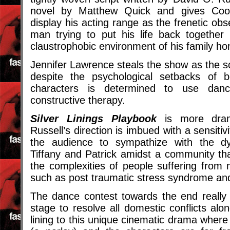
novel by Matthew Quick and gives Coop
display his acting range as the frenetic ob
man trying to put his life back togethe
claustrophobic environment of his family h
Jennifer Lawrence steals the show as the so
despite the psychological setbacks of b
characters is determined to use da
constructive therapy.
Silver Linings Playbook
is more dra
Russell’s direction is imbued with a sensitiv
the audience to sympathize with the dys
Tiffany and Patrick amidst a community th
the complexities of people suffering from
such as post traumatic stress syndrome and
The dance contest towards the end really is
stage to resolve all domestic conflicts alon
lining to this unique cinematic drama where