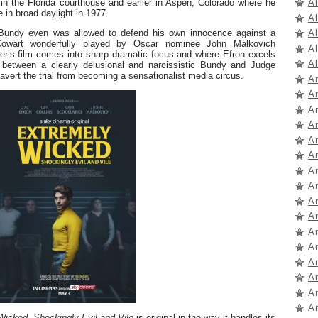
A
 in the Florida courthouse and earlier in Aspen, Colorado where he
 in broad daylight in 1977.
A
A
ere Bundy even was allowed to defend his own innocence against a
owart wonderfully played by Oscar nominee John Malkovich
A
ger’s film comes into sharp dramatic focus and where Efron excels
Al
 between a clearly delusional and narcissistic Bundy and Judge
avert the trial from becoming a sensationalist media circus.
A
A
A
A
A
A
A
A
A
A
A
A
A
A
A
A
icked, Shockingly Evil and Vile
is original in the way it handles its