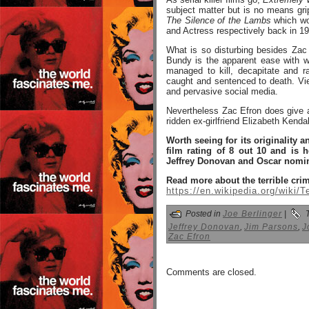
subject matter but is no means gri
The Silence of the Lambs
which wo
and Actress respectively back in 1
What is so disturbing besides Zac
Bundy is the apparent ease with w
managed to kill, decapitate and 
caught and sentenced to death. Vi
and pervasive social media.
Nevertheless Zac Efron does give a 
ridden ex-girlfriend Elizabeth Kend
Worth seeing for its originality 
film rating of 8 out 10 and is 
Jeffrey Donovan and Oscar nomin
Read more about the terrible cri
https://en.wikipedia.org/wiki/
Posted in
Joe Berlinger
|
T
Jeffrey Donovan
,
Jim Parsons
,
J
Zac Efron
Comments are closed.