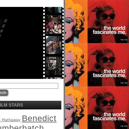
ILM STARS
Benedict
 Hathaway
umberbatch