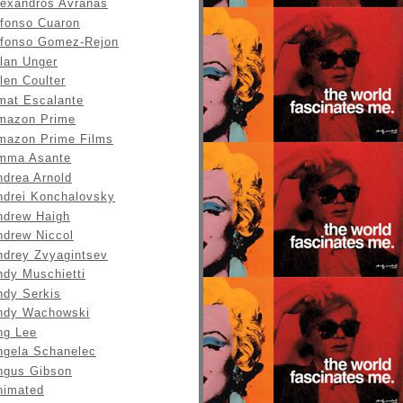
lexandros Avranas
lfonso Cuaron
lfonso Gomez-Rejon
llan Unger
len Coulter
mat Escalante
mazon Prime
mazon Prime Films
mma Asante
ndrea Arnold
ndrei Konchalovsky
ndrew Haigh
ndrew Niccol
ndrey Zvyagintsev
ndy Muschietti
ndy Serkis
ndy Wachowski
ng Lee
ngela Schanelec
ngus Gibson
nimated