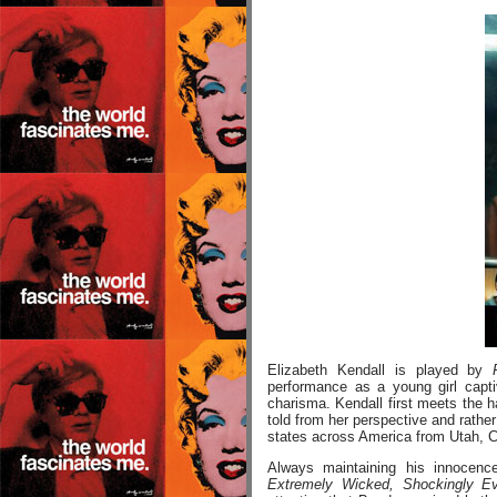
Elizabeth Kendall is played by
performance as a young girl capt
charisma. Kendall first meets the h
told from her perspective and rathe
states across America from Utah, Co
Always maintaining his innocenc
Extremely Wicked, Shockingly Ev