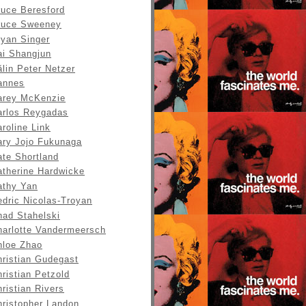
ruce Beresford
ruce Sweeney
ryan Singer
ai Shangjun
lin Peter Netzer
annes
arey McKenzie
arlos Reygadas
roline Link
ary Jojo Fukunaga
ate Shortland
atherine Hardwicke
athy Yan
edric Nicolas-Troyan
had Stahelski
harlotte Vandermeersch
hloe Zhao
hristian Gudegast
ristian Petzold
ristian Rivers
hristopher Landon