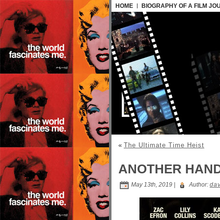
HOME
BIOGRAPHY OF A FILM JO
«
The Ultimate Time Heist
ANOTHER HAN
May 13th, 2019 |
Author:
dav