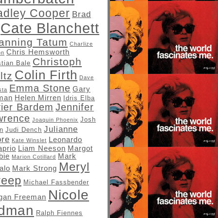
adley Cooper
Brad
Cate Blanchett
anning Tatum
Charlize
Chris Hemsworth
on
Christoph
stian Bale
Colin Firth
ltz
Dave
Emma Stone
Gary
sta
man
Helen Mirren
Idris Elba
vier Bardem
Jennifer
wrence
Josh
Joaquin Phoenix
Julianne
in
Judi Dench
re
Leonardo
Kate Winslet
aprio
Liam Neeson
Margot
bie
Mark
Marion Cotillard
Meryl
alo
Mark Strong
reep
Michael Fassbender
Nicole
gan Freeman
idman
Ralph Fiennes