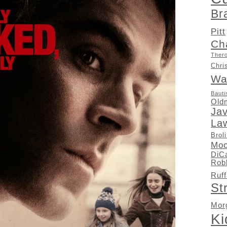
Br
Pitt
Ch
Ther
Chri
Wa
Bauti
Old
Ja
La
Brol
Moo
DiC
Rob
Ruff
St
Mor
K