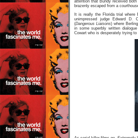
attention that Bundy received both
brazenly escaped from a courthouse
It is really the Florida trial wh
unimpressed judge Edward D. C
(
Dangerous Liaisons
) where Berlin
in some superbly written dialogue
Cowart who is desperately trying to 
As serial killer films go,
Extremely W