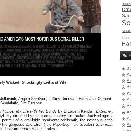
Rebe
Dow
Sam
Sc
Sean
Hard
Har
F
0
A
A
ly Wicked, Shockingly Evil and Vile
A
A
 Malkovich, Angela Sarafyan, Jeffrey Donovan, Haley Joel Osment ,
A
 Scodelario, Jim Parsons
A
 Prince: My Life with Ted Bundy
by Elizabeth Kendall,
Extremely
A
tylishly directed by crime documentary film maker Joe Berlinger is
Ad
 portrait of a devilishly handsome sociopath, the notorious serial
y the gorgeous Zac Efron (
The PaperBoy, The Greatest Showman,
Ad
ed departure from his comic roles.