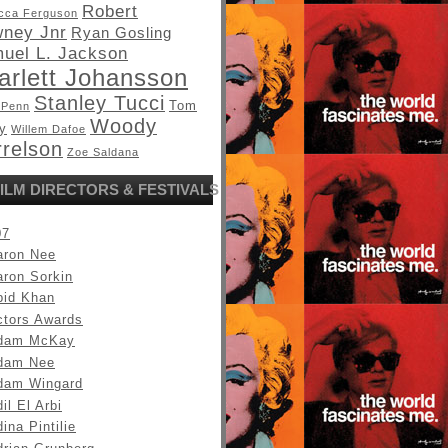
Robert
cca Ferguson
ney Jnr
Ryan Gosling
uel L. Jackson
arlett Johansson
Stanley Tucci
Tom
 Penn
Woody
y
Willem Dafoe
relson
Zoe Saldana
ILM DIRECTORS & FESTIVALS
07
aron Nee
aron Sorkin
bid Khan
ctors Awards
dam McKay
dam Nee
dam Wingard
il El Arbi
ina Pintilie