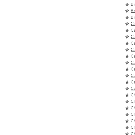
B
B
B
C
Că
C
C
C
Ca
C
C
C
C
C
C
C
C
C
Ch
Ch
C