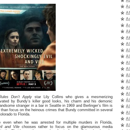
A
A
A
A
A
A
A
A
A
Al
A
A
A
A
Al
A
Rules Don’t Apply
star Lily Collins who gives a mesmerizing
Ál
ivated by Bundy’s killer good looks, his charm and his demonic
andsome stranger in a bar in Seattle in 1969 and Berlinger’s film is
A
r than focus on the heinous crimes that Bundy committed in several
A
lorado to Florida.
A
e even when he was arrested for multiple murders in Florida,
A
il and Vile
chooses rather to focus on the glamourous media