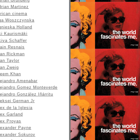
drian Grunberg
drian Martinez
frican cinema
ga Woszczynska
gnieska Holland
ki Kaurismäki
kiva Schaffer
lain Resnais
lan Rickman
an Taylor
lan Zweig
leem Khan
lejandro Amenabar
lejandro Gomez Monteverde
ejandro González Iñárritu
leksei German Jr
ex de la Iglesia
lex Garland
lex Proyas
lexander Payne
lexander Sokurov