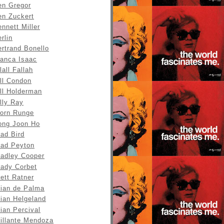
en Gregor
en Zuckert
nnett Miller
rlin
rtrand Bonello
ianca Isaac
lall Fallah
ll Condon
ll Holderman
lly Ray
jorn Runge
ong Joon Ho
ad Bird
rad Peyton
radley Cooper
rady Corbet
ett Ratner
rian de Palma
rian Helgeland
ian Percival
rillante Mendoza