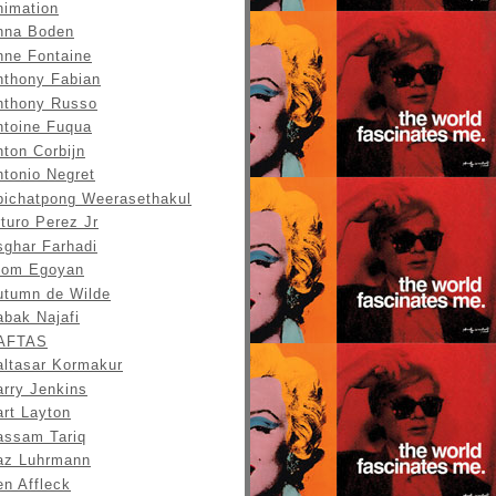
nimation
nna Boden
nne Fontaine
nthony Fabian
nthony Russo
ntoine Fuqua
ton Corbijn
ntonio Negret
pichatpong Weerasethakul
turo Perez Jr
sghar Farhadi
tom Egoyan
utumn de Wilde
abak Najafi
AFTAS
altasar Kormakur
arry Jenkins
art Layton
assam Tariq
az Luhrmann
en Affleck