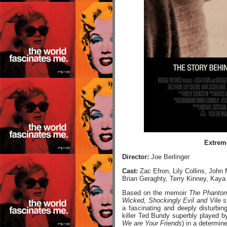
Extreme
Director:
Joe Berlinger
Cast:
Zac Efron, Lily Collins, John
Brian Geraghty, Terry Kinney, Kaya
Based on the memoir
The Phantom
Wicked, Shockingly Evil and Vile
s
a fascinating and deeply disturbing
killer Ted Bundy superbly played b
We are Your Friends
) in a determin