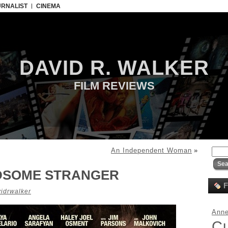
URNALIST
CINEMA
DAVID R. WALKER
FILM REVIEWS
An Independent Woman
»
DSOME STRANGER
F
idrwalker
Anne
C