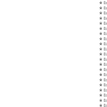
B
B
Be
Be
Be
B
Bi
Bi
Bi
Bi
B
B
Br
B
B
B
Br
B
B
Br
B