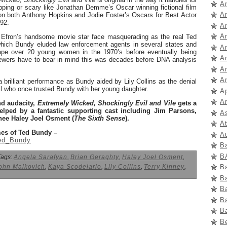
A
pping or scary like Jonathan Demme’s Oscar winning fictional film
A
n both Anthony Hopkins and Jodie Foster’s Oscars for Best Actor
992.
A
A
 Efron’s handsome movie star face masquerading as the real Ted
hich Bundy eluded law enforcement agents in several states and
A
rape over 20 young women in the 1970’s before eventually being
A
ewers have to bear in mind this was decades before DNA analysis
An
A
brilliant performance as Bundy aided by Lily Collins as the denial
all who once trusted Bundy with her young daughter.
A
Ar
and audacity,
Extremely Wicked, Shockingly Evil and Vile
gets a
helped by a fantastic supporting cast including Jim Parsons,
A
ee Haley Joel Osment (
The Sixth Sense
).
A
mes of Ted Bundy –
A
Ted_Bundy
B
B
ags:
Angela Sarafyan
,
Brian Geraghty
,
Haley Joel Osment
,
B
ohn Malkovich
,
Kaya Scodelario
,
Lily Collins
,
Terry Kinney
,
B
B
B
B
B