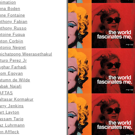
nimation
nna Boden
nne Fontaine
nthony Fabian
nthony Russo
ntoine Fuqua
ton Corbijn
ntonio Negret
pichatpong Weerasethakul
turo Perez Jr
sghar Farhadi
tom Egoyan
utumn de Wilde
abak Najafi
AFTAS
altasar Kormakur
arry Jenkins
art Layton
assam Tariq
az Luhrmann
en Affleck