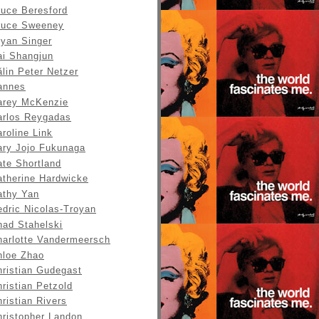
ruce Beresford
ruce Sweeney
ryan Singer
ai Shangjun
lin Peter Netzer
annes
arey McKenzie
arlos Reygadas
roline Link
ary Jojo Fukunaga
ate Shortland
atherine Hardwicke
athy Yan
edric Nicolas-Troyan
had Stahelski
harlotte Vandermeersch
hloe Zhao
hristian Gudegast
ristian Petzold
ristian Rivers
hristopher Landon