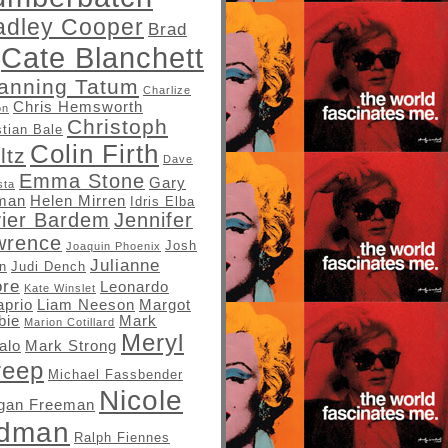
adley Cooper
Brad
Cate Blanchett
anning Tatum
Charlize
Chris Hemsworth
on
Christoph
stian Bale
Colin Firth
ltz
Dave
Emma Stone
Gary
sta
man
Helen Mirren
Idris Elba
vier Bardem
Jennifer
wrence
Josh
Joaquin Phoenix
Julianne
in
Judi Dench
re
Leonardo
Kate Winslet
aprio
Liam Neeson
Margot
bie
Mark
Marion Cotillard
Meryl
alo
Mark Strong
reep
Michael Fassbender
Nicole
gan Freeman
idman
Ralph Fiennes