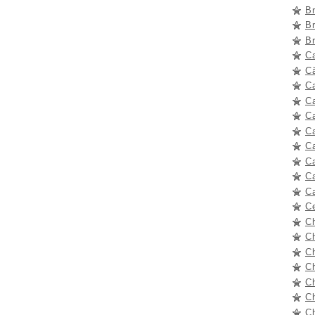
B
B
B
C
Că
C
C
C
Ca
C
C
C
C
C
C
C
C
C
Ch
Ch
C