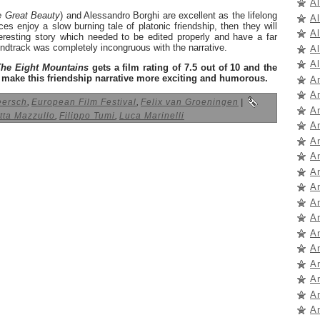
A
 Great Beauty
) and Alessandro Borghi are excellent as the lifelong
A
ces enjoy a slow burning tale of platonic friendship, then they will
A
teresting story which needed to be edited properly and have a far
undtrack was completely incongruous with the narrative.
A
Al
The Eight Mountains
gets a film rating of 7.5 out of 10 and the
o make this friendship narrative more exciting and humorous.
A
A
eersch
,
European Film Festival
,
Felix van Groeningen
|
A
tta Mazzullo
,
Filippo Tumi
,
Luca Marinelli
A
A
A
A
A
A
A
A
A
A
A
A
A