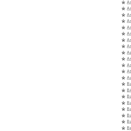
A
A
A
A
A
A
An
A
A
Ar
A
A
A
B
B
B
B
B
B
B
B