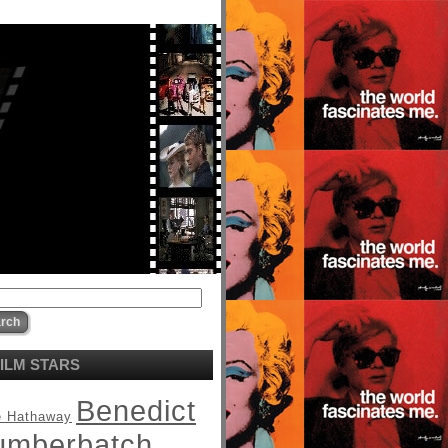
ILM STARS
Benedict
 Hathaway
umberbatch