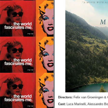
Directors:
Felix van Groeningen & 
Cast:
Luca Marinelli, Alessandro Bo