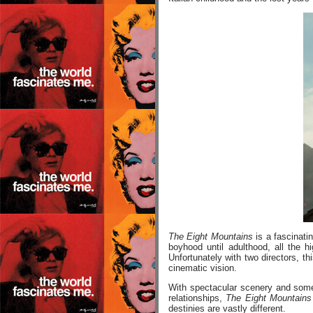
The Eight Mountains
is a fascinati
boyhood until adulthood, all the h
Unfortunately with two directors, th
cinematic vision.
With spectacular scenery and some 
relationships,
The Eight Mountains
destinies are vastly different.