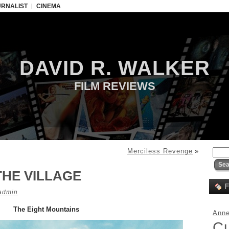
URNALIST
CINEMA
DAVID R. WALKER
FILM REVIEWS
Merciless Revenge
»
THE VILLAGE
F
admin
The Eight Mountains
Anne
C