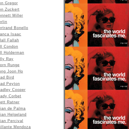
en Gregor
en Zuckert
nnett Miller
rlin
rtrand Bonello
ianca Isaac
lall Fallah
ll Condon
ll Holderman
lly Ray
jorn Runge
ong Joon Ho
ad Bird
rad Peyton
radley Cooper
rady Corbet
ett Ratner
rian de Palma
rian Helgeland
ian Percival
rillante Mendoza