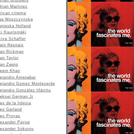
drian Grunberg
drian Martinez
frican cinema
ga Woszczynska
gnieska Holland
ki Kaurismäki
kiva Schaffer
lain Resnais
lan Rickman
an Taylor
lan Zweig
leem Khan
lejandro Amenabar
lejandro Gomez Monteverde
ejandro González Iñárritu
leksei German Jr
ex de la Iglesia
lex Garland
lex Proyas
lexander Payne
lexander Sokurov