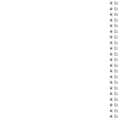
B
B
Be
Be
Be
B
Bi
Bi
Bi
Bi
B
B
Br
B
B
B
Br
B
B
Br
B