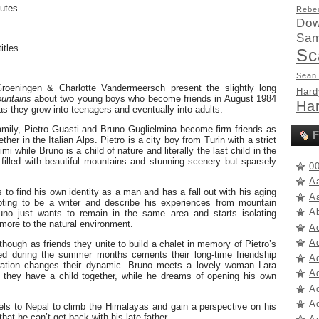
utes
Rebe
Dow
Sam
itles
Sc
Sean
Groeningen & Charlotte Vandermeersch present the slightly long
Hard
untains
about two young boys who become friends in August 1984
Har
 as they grow into teenagers and eventually into adults.
family, Pietro Guasti and Bruno Guglielmina become firm friends as
F
her in the Italian Alps. Pietro is a city boy from Turin with a strict
mi while Bruno is a child of nature and literally the last child in the
 filled with beautiful mountains and stunning scenery but sparsely
0
A
 to find his own identity as a man and has a fall out with his aging
A
mpting to be a writer and describe his experiences from mountain
A
Bruno just wants to remain in the same area and starts isolating
more to the natural environment.
A
A
though as friends they unite to build a chalet in memory of Pietro’s
ed during the summer months cements their long-time friendship
A
oration changes their dynamic. Bruno meets a lovely woman Lara
A
 they have a child together, while he dreams of opening his own
Ad
Ad
vels to Nepal to climb the Himalayas and gain a perspective on his
that he can’t get back with his late father.