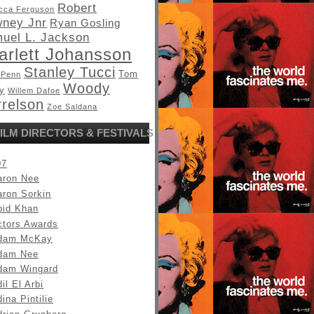
Robert
cca Ferguson
ney Jnr
Ryan Gosling
uel L. Jackson
arlett Johansson
Stanley Tucci
Tom
 Penn
Woody
y
Willem Dafoe
relson
Zoe Saldana
ILM DIRECTORS & FESTIVALS
07
aron Nee
aron Sorkin
bid Khan
ctors Awards
dam McKay
dam Nee
dam Wingard
il El Arbi
ina Pintilie