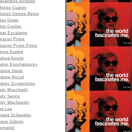
lexandros Avranas
lfonso Cuaron
lfonso Gomez-Rejon
llan Unger
len Coulter
mat Escalante
mazon Prime
mazon Prime Films
mma Asante
ndrea Arnold
ndrei Konchalovsky
ndrew Haigh
ndrew Niccol
ndrey Zvyagintsev
ndy Muschietti
ndy Serkis
ndy Wachowski
ng Lee
ngela Schanelec
ngus Gibson
nimated