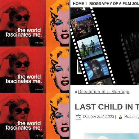
HOME
BIOGRAPHY OF A FILM JO
«
Dissection of a Marriage
LAST CHILD IN 
October 2nd, 2023 |
Author: