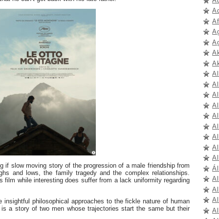
A
A
A
A
A
A
A
A
A
Al
A
A
A
A
Al
A
ng if slow moving story of the progression of a male friendship from
Ál
ighs and lows, the family tragedy and the complex relationships.
A
is film while interesting does suffer from a lack uniformity regarding
A
A
insightful philosophical approaches to the fickle nature of human
is a story of two men whose trajectories start the same but their
A