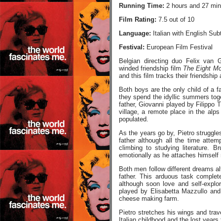
Running Time:
2 hours and 27 min
Film Rating:
7.5 out of 10
Language:
Italian with English Subt
Festival:
European Film Festival
Belgian directing duo Felix van 
winded friendship film
The Eight Mo
and this film tracks their friendship
Both boys are the only child of a 
they spend the idyllic summers toget
father, Giovanni played by Filippo Ti
village, a remote place in the alps
populated.
As the years go by, Pietro struggles
father although all the time atte
climbing to studying literature. 
emotionally as he attaches himself 
Both men follow different dreams al
father. This arduous task complet
although soon love and self-expl
played by Elisabetta Mazzullo and
cheese making farm.
Pietro stretches his wings and tra
Italian childhood and the lost years 