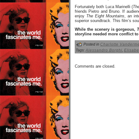
Fortunately both Luca Marinelli (
The
friends Pietro and Bruno. If audien
enjoy
The Eight Mountains
, an in
superior soundtrack. This film’s so
While the scenery is gorgeous,
storyline needed more conflict t
Posted in
Charlotte Vanderm
Tags:
Alessandro Borghi
,
Elisabe
Comments are closed.