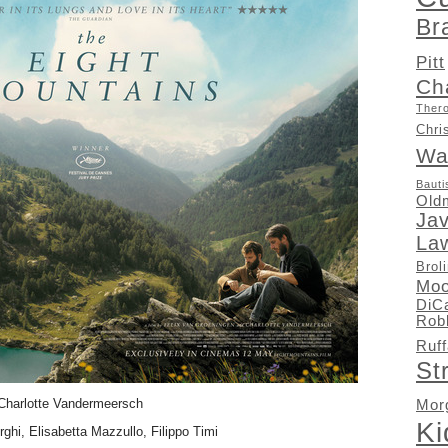
Br
Pitt
Ch
Ther
Chri
Wa
Bauti
Old
Ja
La
Brol
Moo
DiC
Rob
Ruff
St
Charlotte Vandermeersch
Mor
K
rghi, Elisabetta Mazzullo, Filippo Timi