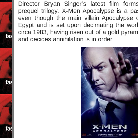
Director Bryan Singer’s latest film for
prequel trilogy. X-Men Apocalypse is a pa
even though the main villain Apocalypse o
Egypt and is set upon decimating the wo
circa 1983, having risen out of a gold pyra
and decides annihilation is in order.