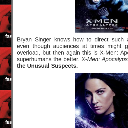
Bryan Singer knows how to direct such 
even though audiences at times might 
overload, but then again this is X-Men: A
superhumans the better.
X-Men: Apocalyps
the Unusual Suspects.