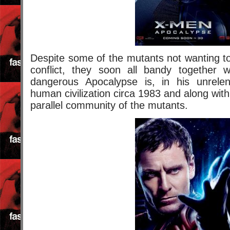
Despite some of the mutants not wanting t
conflict, they soon all bandy together 
dangerous Apocalypse is, in his unrelen
human civilization circa 1983 and along with 
parallel community of the mutants.