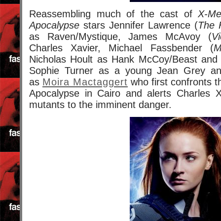
Reassembling much of the cast of
X-Me
Apocalypse
stars Jennifer Lawrence (
The 
as Raven/Mystique, James McAvoy (
Vi
Charles Xavier, Michael Fassbender (
M
Nicholas Hoult as Hank McCoy/Beast an
Sophie Turner as a young Jean Grey an
as
Moira Mactaggert
who first confronts t
Apocalypse in Cairo and alerts Charles 
mutants to the imminent danger.